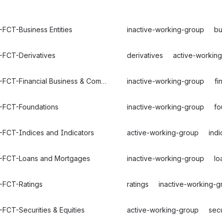
FCT-Business Entities
inactive-working-group
bu
-FCT-Derivatives
derivatives
active-workin
FIBO-FCT-Financial Business & Commerce
inactive-working-group
fi
-FCT-Foundations
inactive-working-group
fo
-FCT-Indices and Indicators
active-working-group
indi
-FCT-Loans and Mortgages
inactive-working-group
lo
-FCT-Ratings
ratings
inactive-working-g
FCT-Securities & Equities
active-working-group
secu