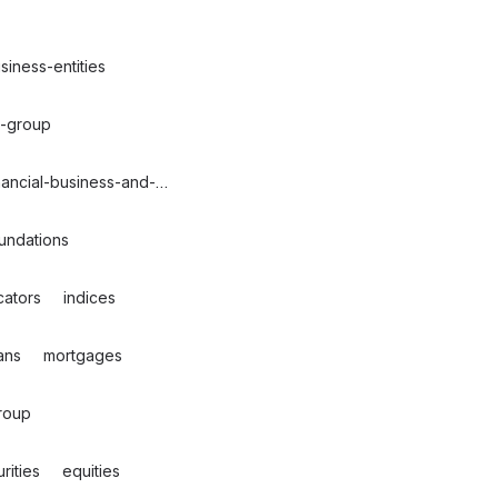
siness-entities
g-group
nancial-business-and-commerce
undations
cators
indices
ans
mortgages
roup
rities
equities