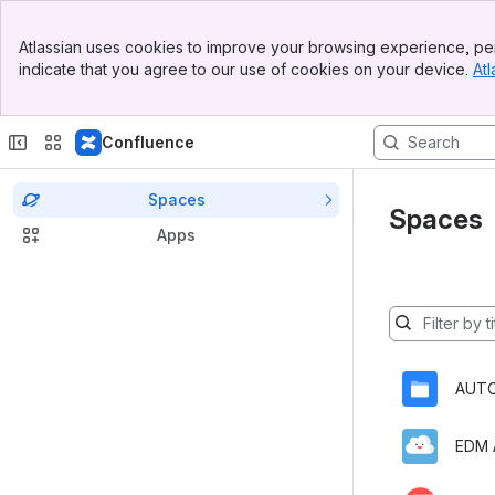
Banner
Atlassian uses cookies to improve your browsing experience, per
Top Bar
indicate that you agree to our use of cookies on your device.
Atl
Sidebar
Main Content
Confluence
Spaces
Spaces
Apps
Spaces
will
be
AUT
filtered
below
as
you
type