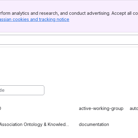
form analytics and research, and conduct advertising. Accept all co
assian cookies and tracking notice
, (opens new window)
O
active-working-group
aut
EDM Association Ontology & Knowledge Graph Group
documentation