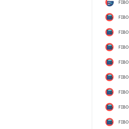
FIBO
FIBO-
FIBO
FIBO
FIBO
FIBO
FIBO
FIBO-