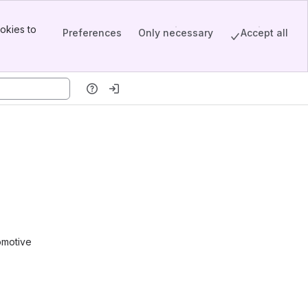
okies to
Preferences
Only necessary
Accept all
omotive