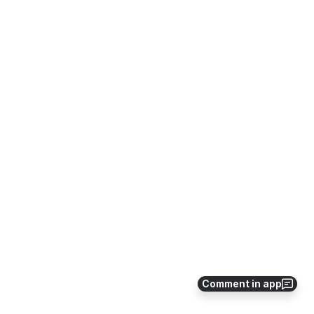
Comment in app