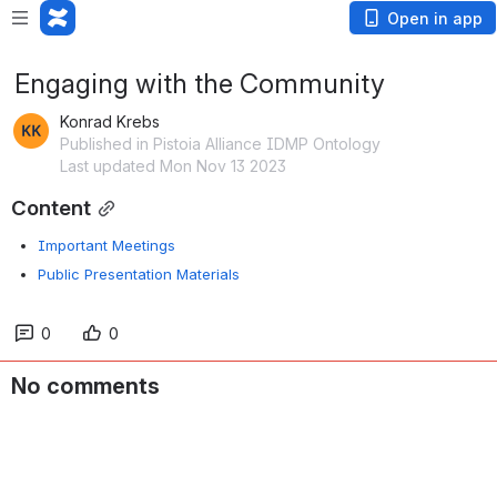
Open in app
Engaging with the Community
Konrad Krebs
Published in Pistoia Alliance IDMP Ontology
Last updated Mon Nov 13 2023
Content
Important Meetings
Public Presentation Materials
0
0
No comments